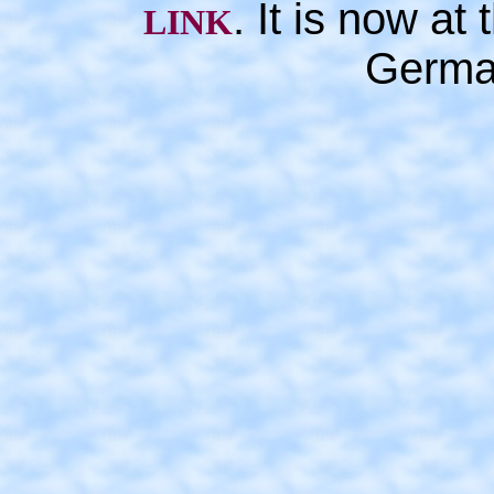
. It is now a
LINK
Germa