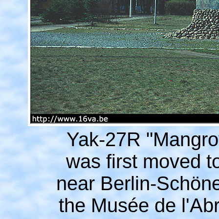
Yak-27R "Mangrov
was first moved 
near Berlin-Schöne
the Musée de l'Abr