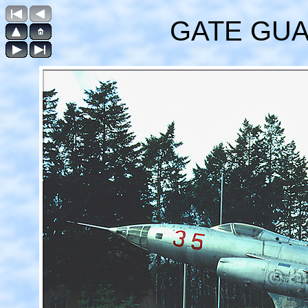
GATE GUAR