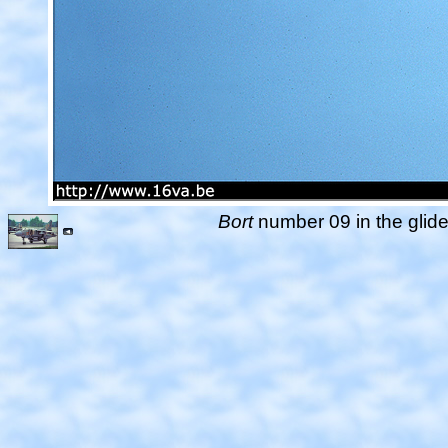
Bort
number 09 in the glide