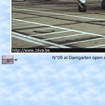
N°09 at Damgarten open da