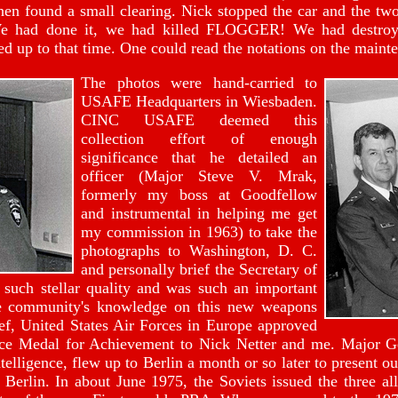
then found a small clearing. Nick stopped the car and the t
We had done it, we had killed FLOGGER! We had destroye
ed up to that time. One could read the notations on the maint
The photos were hand-carried to
USAFE Headquarters in Wiesbaden.
CINC USAFE deemed this
collection effort of enough
significance that he detailed an
officer (Major Steve V. Mrak,
formerly my boss at Goodfellow
and instrumental in helping me get
my commission in 1963) to take the
photographs to Washington, D. C.
and personally brief the Secretary of
such stellar quality and was such an important
nce community's knowledge on this new weapons
f, United States Air Forces in Europe approved
vice Medal for Achievement to Nick Netter and me. Major 
telligence, flew up to Berlin a month or so later to present 
Berlin. In about June 1975, the Soviets issued the three all