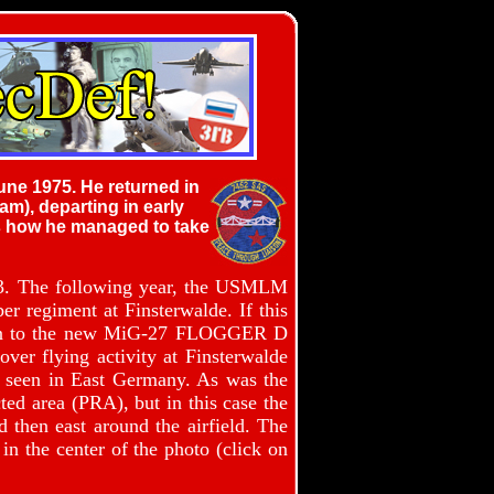
une 1975. He returned in
m), departing in early
us how he managed to take
73. The following year, the USMLM
er regiment at Finsterwalde. If this
rsion to the new MiG-27 FLOGGER D
ver flying activity at Finsterwalde
en seen in East Germany. As was the
ted area (PRA), but in this case the
d then east around the airfield. The
n the center of the photo (click on