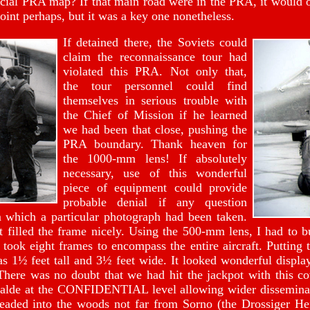
icial PRA map? If that main road were in the PRA, it would o
oint perhaps, but it was a key one nonetheless.
If detained there, the Soviets could
claim the reconnaissance tour had
violated this PRA. Not only that,
the tour personnel could find
themselves in serious trouble with
the Chief of Mission if he learned
we had been that close, pushing the
PRA boundary. Thank heaven for
the 1000-mm lens! If absolutely
necessary, use of this wonderful
piece of equipment could provide
probable denial if any question
 which a particular photograph had been taken.
t filled the frame nicely. Using the 500-mm lens, I had to bu
 took eight frames to encompass the entire aircraft. Putting t
s 1½ feet tall and 3½ feet wide. It looked wonderful displa
 There was no doubt that we had hit the jackpot with this c
lde at the CONFIDENTIAL level allowing wider disseminati
headed into the woods not far from Sorno (the Drossiger Hei