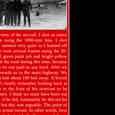
view of the aircraft. I shot an entire
lm using the 1000-mm lens. I shot
l seemed very quiet so I burned off
 took several frames using the 50-
l green paint job and bright yellow
ed the road during this time, because
ut no one paid us any heed. After we
 towards us to the main highway. We
 a halt about 100 feet away. A Soviet
 I clearly remember looking back at
 to the front of his overcoat so he
there. I think we must have been out
if he did, fortunately he did not hit
 but this was arguable. The point of
 actual terrain. In other words, how