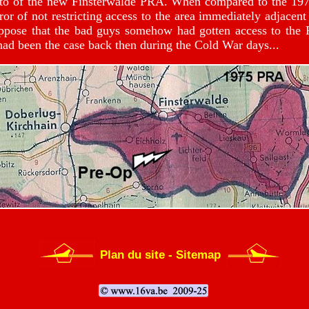
o of the new Finsterwalde PRA. When compared to the 1974 ve
ror of not restricting access to the area immediately adjacen
uppose that the bad guys somehow had gotten access to the
 had been the case back then during the Cold War days...
Plan du site - Sitemap