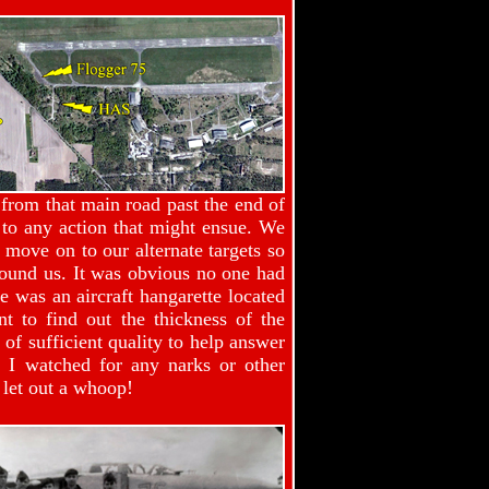
 from that main road past the end of
to any action that might ensue. We
 move on to our alternate targets so
round us. It was obvious no one had
 was an aircraft hangarette located
t to find out the thickness of the
of sufficient quality to help answer
e I watched for any narks or other
 let out a whoop!