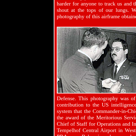
harder for anyone to track us and 
shout at the tops of our lungs. 
photography of this airframe obtain
Defense. This photography was of 
contribution to the US intellige
system that the Commander-in-Chie
the award of the Meritorious Ser
Chief of Staff for Operations and In
Tempelhof Central Airport in West 