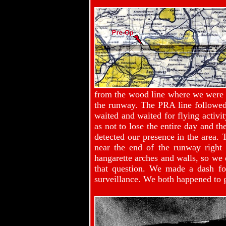
from the wood line where we were po
the runway. The PRA line followed
waited and waited for flying activi
as not to lose the entire day and 
detected our presence in the area.
near the end of the runway right 
hangarette arches and walls, so we 
that question. We made a dash for
surveillance. We both happened to 