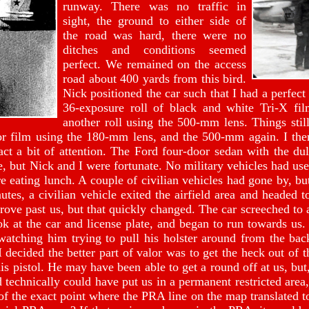
runway. There was no traffic in
sight, the ground to either side of
the road was hard, there were no
ditches and conditions seemed
perfect. We remained on the access
road about 400 yards from this bird.
Nick positioned the car such that I had a perfect 
36-exposure roll of black and white Tri-X fi
another roll using the 500-mm lens. Things stil
or film using the 180-mm lens, and the 500-mm again. I then
act a bit of attention. The Ford four-door sedan with the dul
le, but Nick and I were fortunate. No military vehicles had us
e eating lunch. A couple of civilian vehicles had gone by, b
utes, a civilian vehicle exited the airfield area and headed
drove past us, but that quickly changed. The car screeched to
ok at the car and license plate, and began to run towards us.
watching him trying to pull his holster around from the back
 decided the better part of valor was to get the heck out of 
s pistol. He may have been able to get a round off at us, but, 
 technically could have put us in a permanent restricted area,
f the exact point where the PRA line on the map translated to