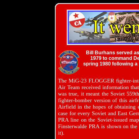
Bill Burhans served as
1979 to command Deta
spring 1980 following a
The MiG-23 FLOGGER fighter-inter
Air Team received information that 
was true, it meant the Soviet 55
fighter-bomber version of this air
Airfield in the hopes of obtaining
case for every Soviet and East Germ
PRA line on the Soviet-issued map r
Finsterwalde PRA is shown on the l
it).