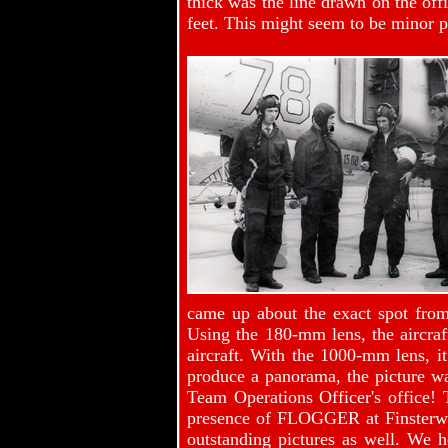
thick was the line drawn on the off
feet. This might seem to be minor p
came up about the exact spot from
Using the 180-mm lens, the aircraf
aircraft. With the 1000-mm lens, it
produce a panorama, the picture wa
Team Operations Officer's office!
presence of FLOGGER at Finsterwa
outstanding pictures as well. We 