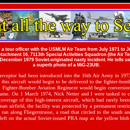
 a tour officer with the USMLM Air Team from July 1971 to J
chment 16, 7113th Special Activities Squadron (the Air Tea
 December 1979 Soviet-originated nasty incident. He tells 
a superb photo of a MiG-23UB.
ceptor had been introduced into the 16th Air Army in 19
this aircraft would begin to be delivered to the fighter-bomb
9th Fighter-Bomber Aviation Regiment would begin conve
frame. On 1 March 1974, Nick Netter and I were tasked to co
 coverage of this high-interest aircraft, which had rarely be
an airfield, the facility was protected by a permanent restric
an along Fliegerstrasse, a road that circled to the south an
eft on the actual Soviet-issued PRA map as the yellow blob i