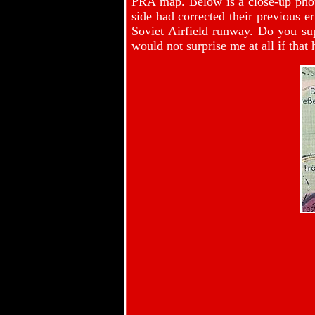
PRA map. Below is a close-up phot
side had corrected their previous er
Soviet Airfield runway. Do you s
would not surprise me at all if that