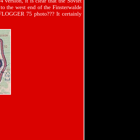
rsion, it is clear that the Soviet
t to the west end of the Finsterwalde
 FLOGGER 75 photo??? It certainly