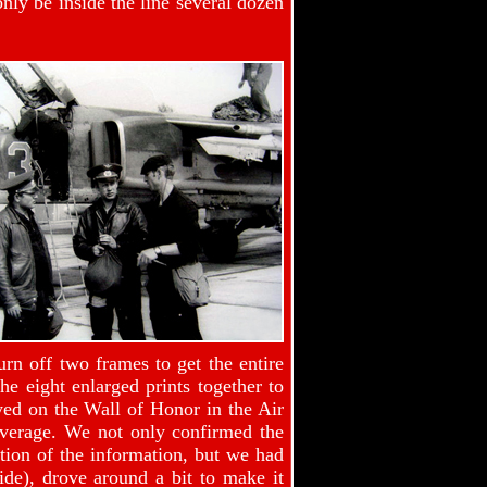
nly be inside the line several dozen
rn off two frames to get the entire
he eight enlarged prints together to
yed on the Wall of Honor in the Air
overage. We not only confirmed the
on of the information, but we had
de), drove around a bit to make it