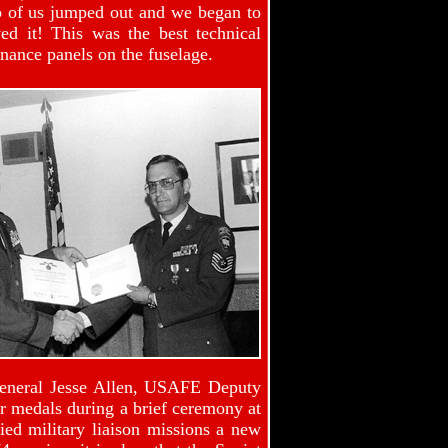
wo of us jumped out and we began to
d it! This was the best technical
enance panels on the fuselage.
General Jesse Allen, USAFE Deputy
our medals during a brief ceremony at
ied military liaison missions a new