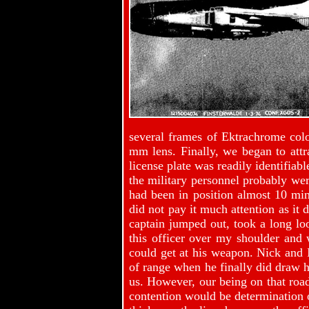
several frames of Ektrachrome col
mm lens. Finally, we began to attr
license plate was readily identifiab
the military personnel probably wer
had been in position almost 10 min
did not pay it much attention as it 
captain jumped out, took a long lo
this officer over my shoulder and 
could get at his weapon. Nick and I
of range when he finally did draw hi
us. However, our being on that road
contention would be determination o