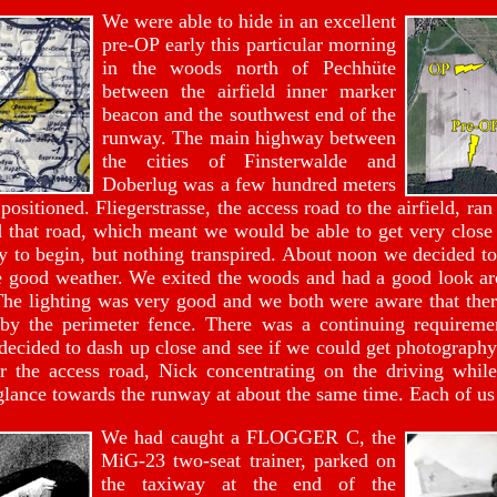
We were able to hide in an excellent
pre-OP early this particular morning
in the woods north of Pechhüte
between the airfield inner marker
beacon and the southwest end of the
runway. The main highway between
the cities of Finsterwalde and
Doberlug was a few hundred meters
sitioned. Fliegerstrasse, the access road to the airfield, ran
 that road, which meant we would be able to get very close 
ty to begin, but nothing transpired. About noon we decided to
the good weather. We exited the woods and had a good look a
 The lighting was very good and we both were aware that there
by the perimeter fence. There was a continuing requiremen
decided to dash up close and see if we could get photography 
 the access road, Nick concentrating on the driving whil
glance towards the runway at about the same time. Each of us
We had caught a FLOGGER C, the
MiG-23 two-seat trainer, parked on
the taxiway at the end of the