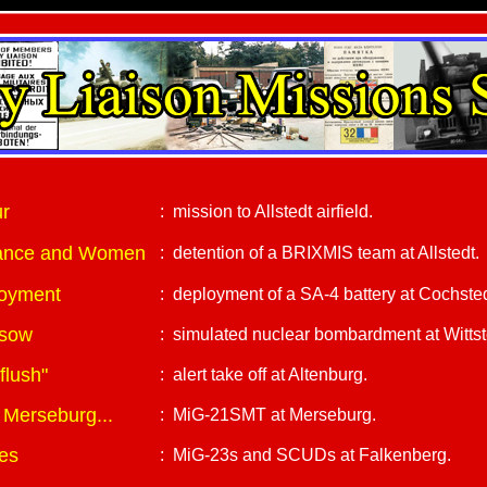
ur
: mission to Allstedt airfield.
ssance and Women
: detention of a BRIXMIS team at Allstedt.
loyment
: deployment of a SA-4 battery at Cochsted
ssow
: simulated nuclear bombardment at Wittsto
flush"
: alert take off at Altenburg.
 Merseburg...
: MiG-21SMT at Merseburg.
es
: MiG-23s and SCUDs at Falkenberg.