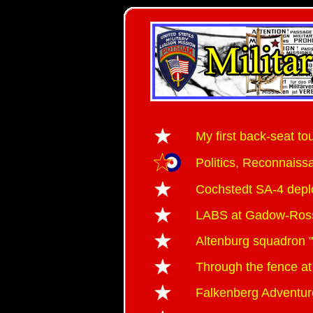
My first back-seat to
Politics, Reconnai
Cochstedt SA-4 dep
LABS at Gadow-Ro
Altenburg squadron "
Through the fence at
Falkenberg Adventur