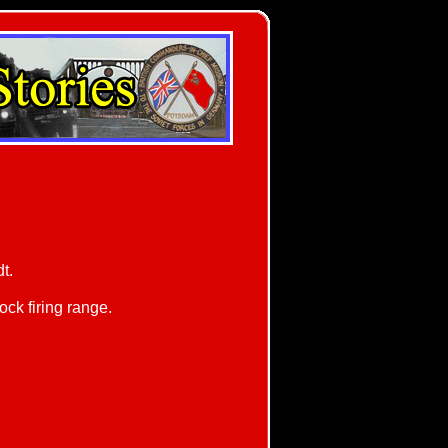
t.
ck firing range.