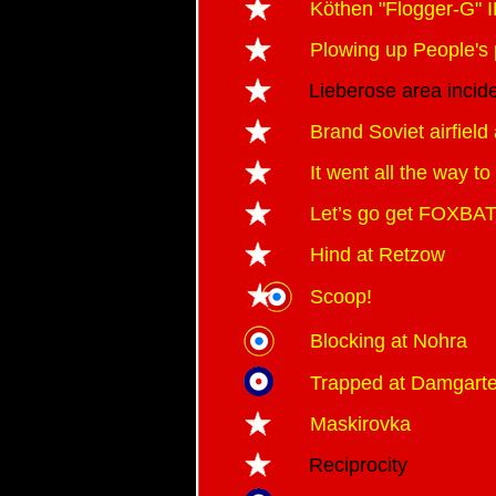
Köthen "Flogger-G"
Plowing up People's 
Lieberose area incid
Brand Soviet airfield
It went all the way t
Let’s go get FOXBAT
Hind at Retzow
Scoop!
Blocking at Nohra
Trapped at Damgart
Maskirovka
Reciprocity