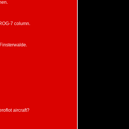
hen.
 FROG-7 column.
Finsterwalde.
roflot aircraft?