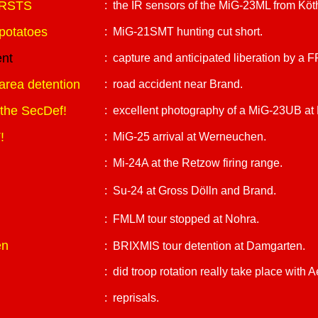
 IRSTS
: the IR sensors of the MiG-23ML from Köt
potatoes
: MiG-21SMT hunting cut short.
ent
: capture and anticipated liberation by a
 area detention
: road accident near Brand.
o the SecDef!
: excellent photography of a MiG-23UB at 
!
: MiG-25 arrival at Werneuchen.
: Mi-24A at the Retzow firing range.
: Su-24 at Gross Dölln and Brand.
: FMLM tour stopped at Nohra.
en
: BRIXMIS tour detention at Damgarten.
: did troop rotation really take place with Ae
: reprisals.