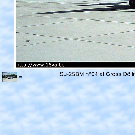
Su-25BM n°04 at Gross Dölln