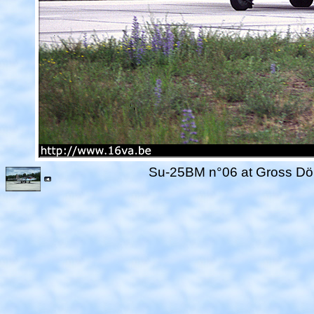
Su-25BM n°06 at Gross Döll